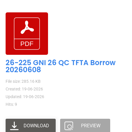
26-225 GNI 26 QC TFTA Borrow
20260608
File size: 285.16 KB
Created: 19-06-2026
Updated: 19-06-2026
Hits: 9
DOWNLOAD
PREVIEW