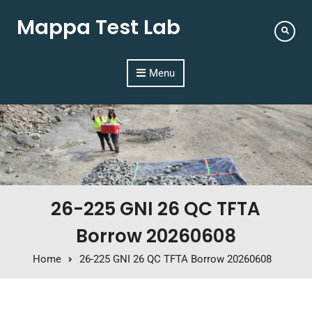
Mappa Test Lab
Menu
26-225 GNI 26 QC TFTA
Borrow 20260608
Home
26-225 GNI 26 QC TFTA Borrow 20260608