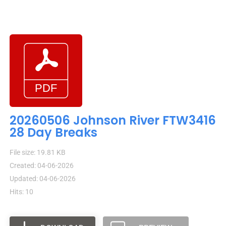
20260506 Johnson River FTW3416
28 Day Breaks
File size: 19.81 KB
Created: 04-06-2026
Updated: 04-06-2026
Hits: 10