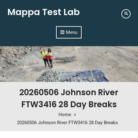
Mappa Test Lab
Menu
20260506 Johnson River
FTW3416 28 Day Breaks
Home
20260506 Johnson River FTW3416 28 Day Breaks