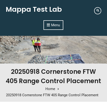
Mappa Test Lab
Menu
20250918 Cornerstone FTW
405 Range Control Placement
Home
20250918 Cornerstone FTW 405 Range Control Placement