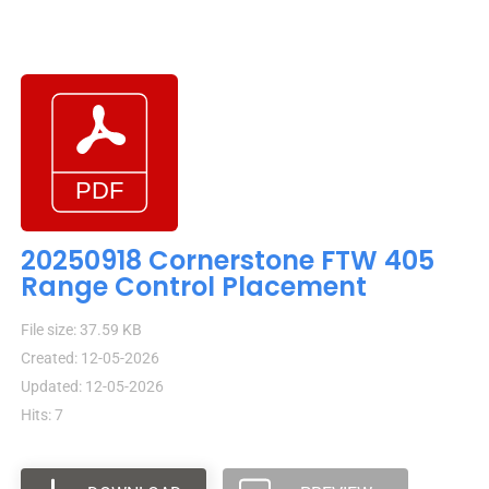
20250918 Cornerstone FTW 405
Range Control Placement
File size: 37.59 KB
Created: 12-05-2026
Updated: 12-05-2026
Hits: 7