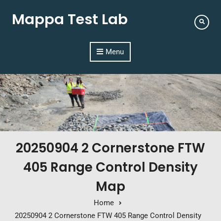
Mappa Test Lab
Menu
20250904 2 Cornerstone FTW
405 Range Control Density
Map
Home
20250904 2 Cornerstone FTW 405 Range Control Density