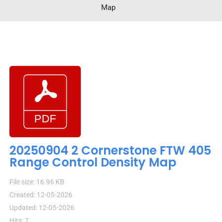
Map
20250904 2 Cornerstone FTW 405
Range Control Density Map
File size: 16.96 KB
Created: 12-05-2026
Updated: 12-05-2026
Hits: 7