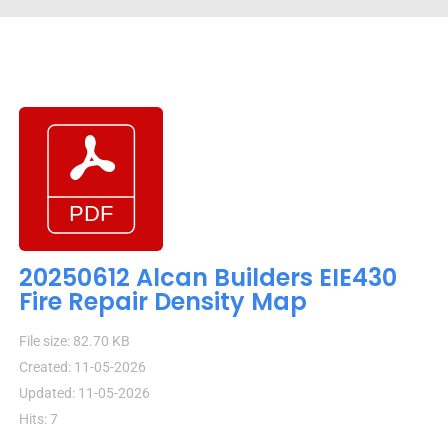
20250612 Alcan Builders EIE430
Fire Repair Density Map
File size: 82.70 KB
Created: 11-05-2026
Updated: 11-05-2026
Hits: 7