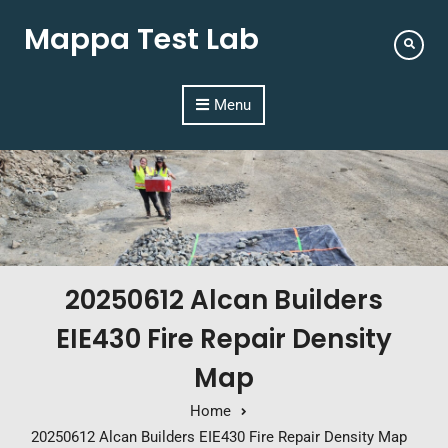
Mappa Test Lab
Menu
20250612 Alcan Builders
EIE430 Fire Repair Density
Map
Home
20250612 Alcan Builders EIE430 Fire Repair Density Map