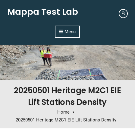
Mappa Test Lab
Menu
20250501 Heritage M2C1 EIE
Lift Stations Density
Home
20250501 Heritage M2C1 EIE Lift Stations Density