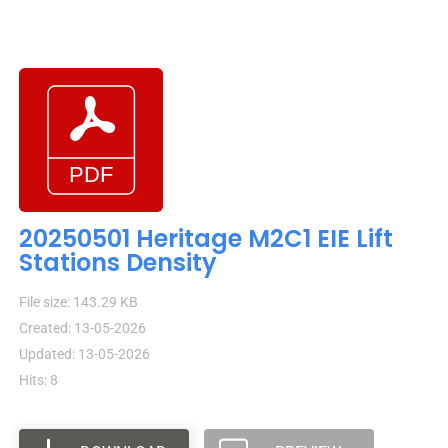
20250501 Heritage M2C1 EIE Lift
Stations Density
File size: 143.29 KB
Created: 13-05-2026
Updated: 13-05-2026
Hits: 8