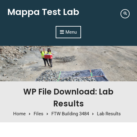
Mappa Test Lab
Menu
WP File Download: Lab
Results
Home
Files
FTW Building 3484
Lab Results