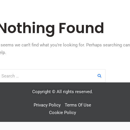
Nothing Found
t seems we can’t find what you’re looking for. Perhaps searching can
elp.
Copyright © All rights reserved.
Privacy Policy
Terms Of Use
Cookie Policy