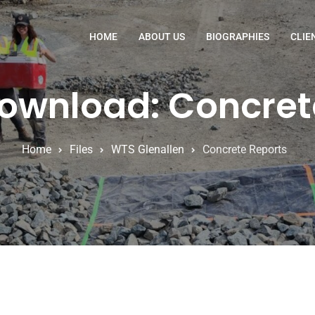
HOME
ABOUT US
BIOGRAPHIES
CLIE
Download: Concret
Home
Files
WTS Glenallen
Concrete Reports