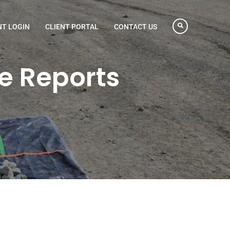
NT LOGIN
CLIENT PORTAL
CONTACT US
e Reports