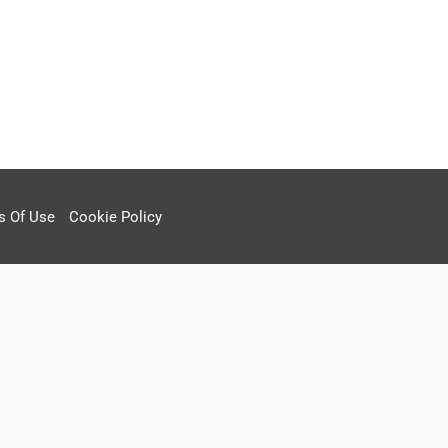
s Of Use
Cookie Policy