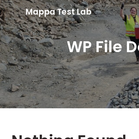
Mappa Test Lab
WP File 