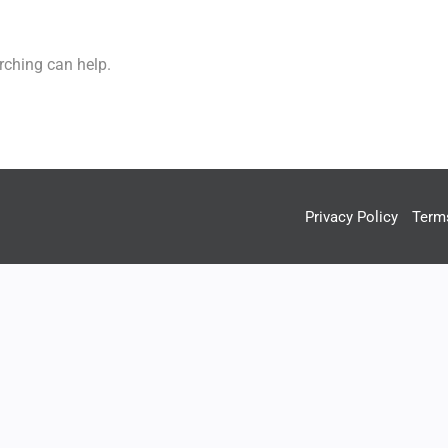
rching can help.
Privacy Policy
Term