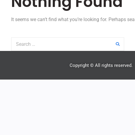
Nothing Found
It seems we can’t find what you’re looking for. Perhaps sea
Copyright © All rights reserved.