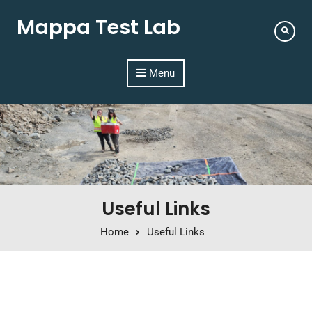
Mappa Test Lab
Menu
Useful Links
Home
Useful Links