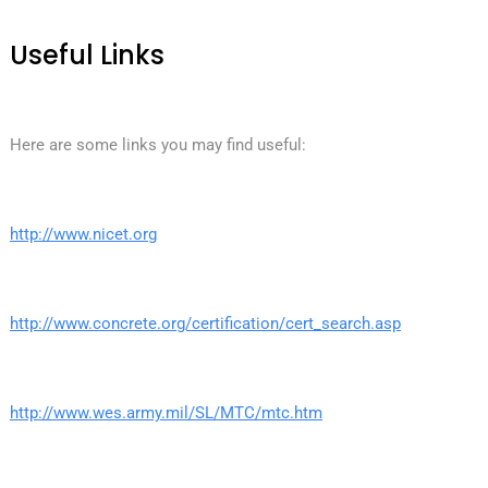
Useful Links
Here are some links you may find useful:
http://www.nicet.org
http://www.concrete.org/certification/cert_search.asp
http://www.wes.army.mil/SL/MTC/mtc.htm