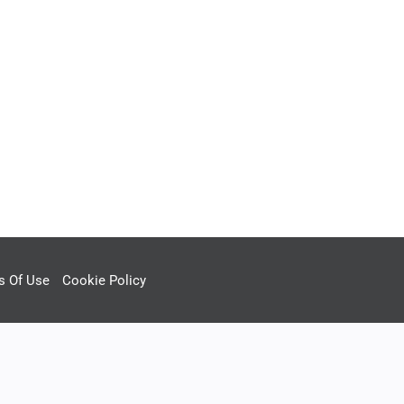
s Of Use
Cookie Policy