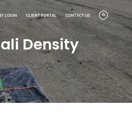
NT LOGIN
CLIENT PORTAL
CONTACT US
li Density