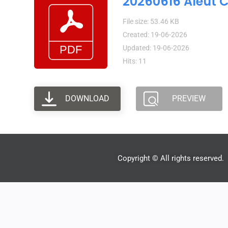
20260616 Aleut 
File size: 53.46 KB
Created: 19-06-2026
Updated: 19-06-2026
Hits: 11
DOWNLOAD
PREVIEW
Copyright © All rights reserved.