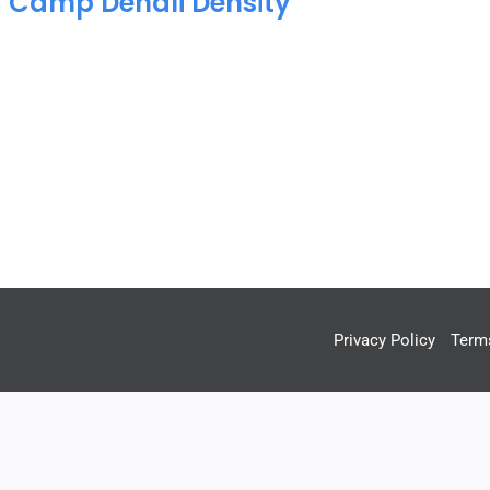
C Camp Denali Density
Privacy Policy
Term