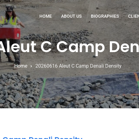
HOME
ABOUT US
BIOGRAPHIES
CLIE
Aleut C Camp Dena
Home
20260616 Aleut C Camp Denali Density