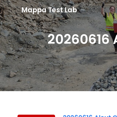
Mappa Test Lab
20260616 