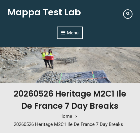
Mappa Test Lab
Menu
20260526 Heritage M2C1 Ile
De France 7 Day Breaks
Home
20260526 Heritage M2C1 Ile De France 7 Day Breaks