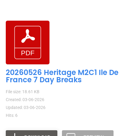
20260526 Heritage M2C1 Ile De
France 7 Day Breaks
File size: 18.61 KB
Created: 03-06-2026
Updated: 03-06-2026
Hits: 6