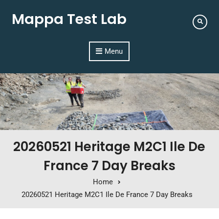
Mappa Test Lab
Menu
20260521 Heritage M2C1 Ile De
France 7 Day Breaks
Home
20260521 Heritage M2C1 Ile De France 7 Day Breaks