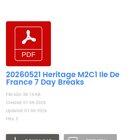
20260521 Heritage M2C1 Ile De
France 7 Day Breaks
File size: 38.14 KB
Created: 01-06-2026
Updated: 01-06-2026
Hits: 5