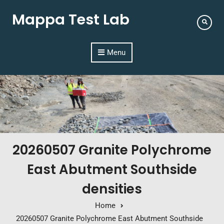
Mappa Test Lab
Menu
20260507 Granite Polychrome
East Abutment Southside
densities
Home
20260507 Granite Polychrome East Abutment Southside