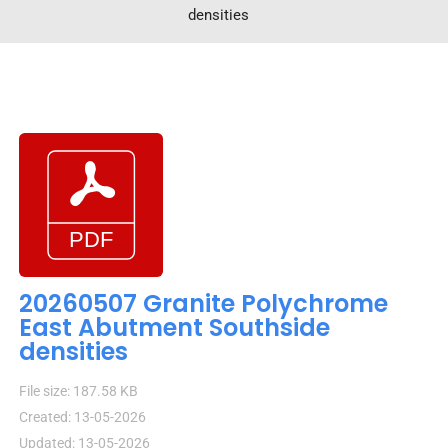
densities
20260507 Granite Polychrome
East Abutment Southside
densities
File size: 187.58 KB
Created: 13-05-2026
Updated: 13-05-2026