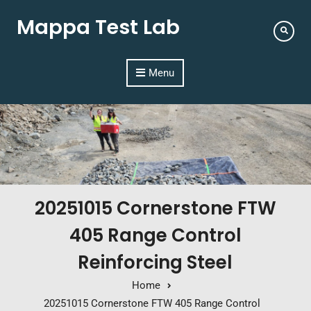
Mappa Test Lab
Menu
20251015 Cornerstone FTW
405 Range Control
Reinforcing Steel
Home
20251015 Cornerstone FTW 405 Range Control