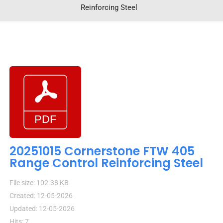
Reinforcing Steel
20251015 Cornerstone FTW 405
Range Control Reinforcing Steel
File size: 102.38 KB
Created: 12-05-2026
Updated: 12-05-2026
Hits: 7