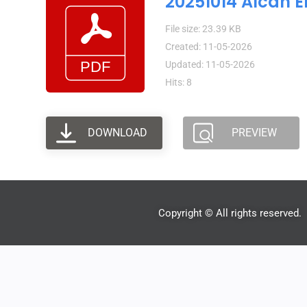
20251014 Alcan E
File size: 23.39 KB
Created: 11-05-2026
Updated: 11-05-2026
Hits: 8
DOWNLOAD
PREVIEW
Copyright © All rights reserved.