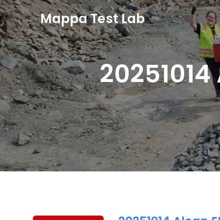
Mappa Test Lab
20251014 