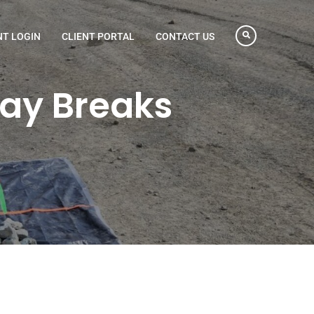
NT LOGIN
CLIENT PORTAL
CONTACT US
Day Breaks