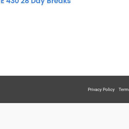
IE 430 28 Day Breaks
Privacy Policy
Term