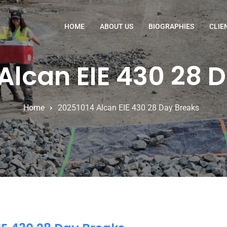
HOME
ABOUT US
BIOGRAPHIES
CLIE
Alcan EIE 430 28 
Home
20251014 Alcan EIE 430 28 Day Breaks