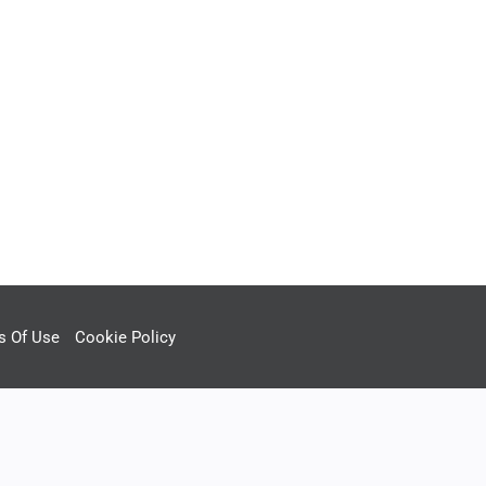
s Of Use
Cookie Policy