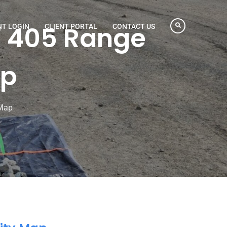
W 405 Range
NT LOGIN
CLIENT PORTAL
CONTACT US
ap
 Map