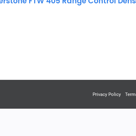
erstone FTW 405 Range Control Dens
Privacy Policy
Term