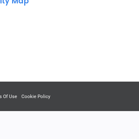
ity Map
s Of Use
Cookie Policy