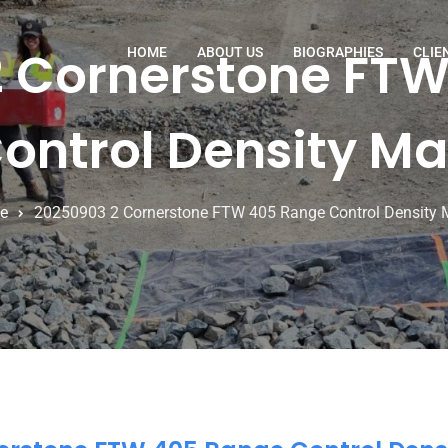
 Cornerstone FT
HOME
ABOUT US
BIOGRAPHIES
CLIE
ontrol Density M
e
20250903 2 Cornerstone FTW 405 Range Control Density