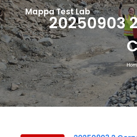
Mappa Test Lab
20250903 2
C
Hom