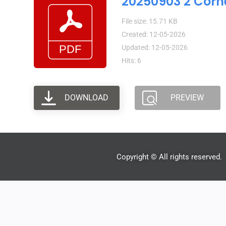
20250903 2 Corn
File size: 15.71 KB
Created: 12-05-2026
Updated: 12-05-2026
Hits: 6
DOWNLOAD
PREVIEW
Copyright © All rights reserved.