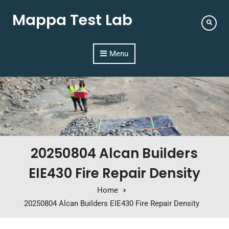
Mappa Test Lab
Menu
20250804 Alcan Builders
EIE430 Fire Repair Density
Home
20250804 Alcan Builders EIE430 Fire Repair Density