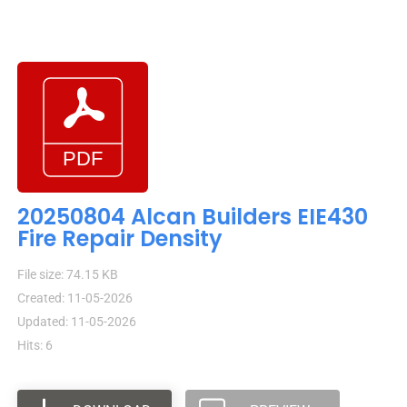
20250804 Alcan Builders EIE430
Fire Repair Density
File size: 74.15 KB
Created: 11-05-2026
Updated: 11-05-2026
Hits: 6