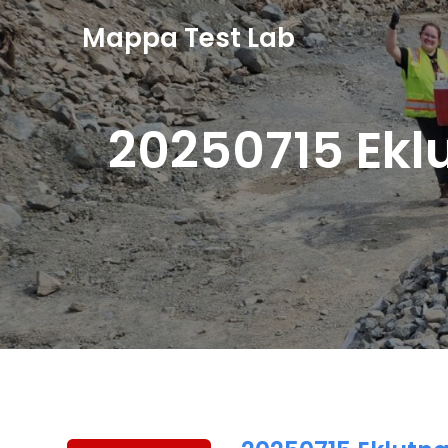
Mappa Test Lab
20250715 Ekl