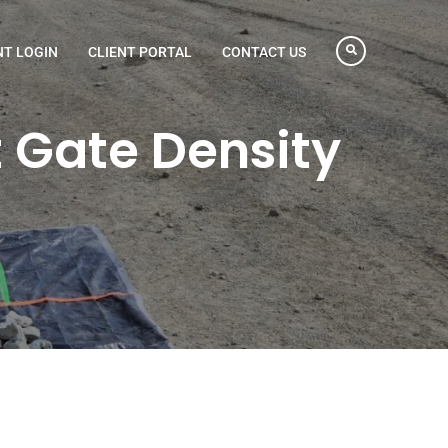
NT LOGIN
CLIENT PORTAL
CONTACT US
 Gate Density