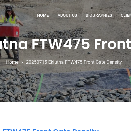
HOME
ABOUT US
BIOGRAPHIES
CLIE
utna FTW475 Front
Home
20250715 Eklutna FTW475 Front Gate Density