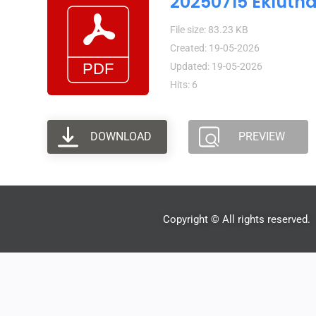
20250715 Eklutn
File size: 83.23 KB
Created: 19-05-2026
Updated: 19-05-2026
Hits: 6
DOWNLOAD
PREVIEW
Copyright © All rights reserved.