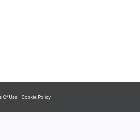
s Of Use
Cookie Policy