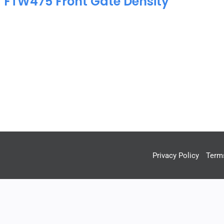
a FTW475 Front Gate Density
Privacy Policy
Term