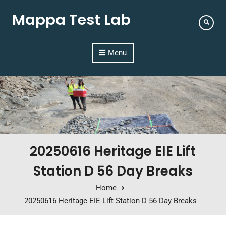
Mappa Test Lab
Menu
20250616 Heritage EIE Lift
Station D 56 Day Breaks
Home
20250616 Heritage EIE Lift Station D 56 Day Breaks