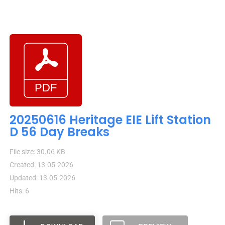
20250616 Heritage EIE Lift Station
D 56 Day Breaks
File size: 30.06 KB
Created: 13-05-2026
Updated: 13-05-2026
Hits: 6