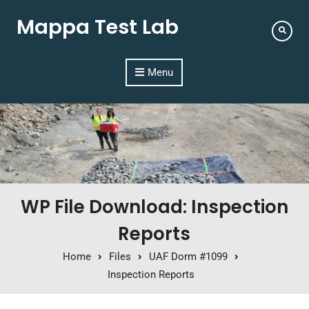
Mappa Test Lab
Menu
WP File Download: Inspection
Reports
Home
Files
UAF Dorm #1099
Inspection Reports