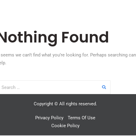
Nothing Found
t seems we can’t find what you’re looking for. Perhaps searching can
elp.
Copyright © All rights reserved.
Privacy Policy
Terms Of Use
Cookie Policy