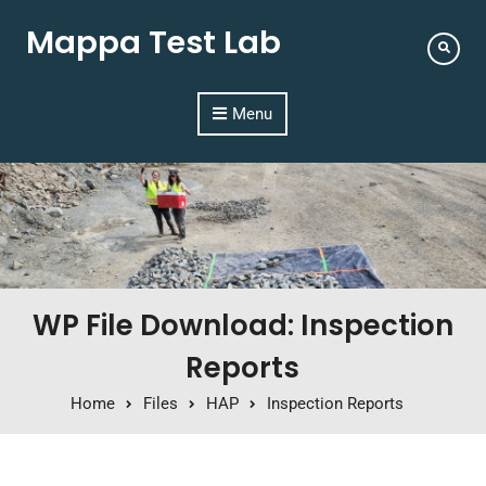
Mappa Test Lab
Menu
WP File Download: Inspection
Reports
Home
Files
HAP
Inspection Reports