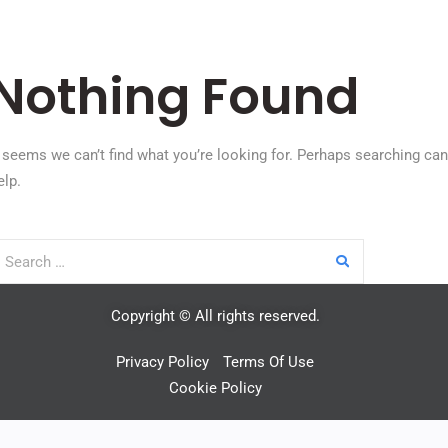
Nothing Found
t seems we can’t find what you’re looking for. Perhaps searching can
elp.
Copyright © All rights reserved.
Privacy Policy
Terms Of Use
Cookie Policy