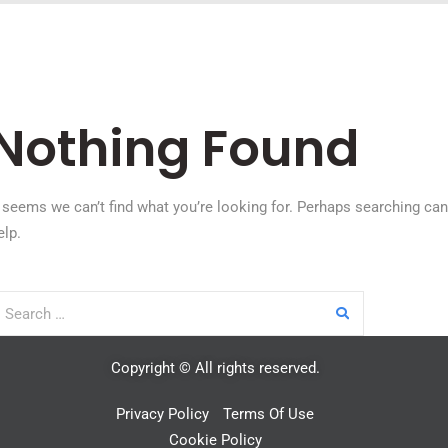
Nothing Found
t seems we can’t find what you’re looking for. Perhaps searching can
elp.
Copyright © All rights reserved.
Privacy Policy
Terms Of Use
Cookie Policy