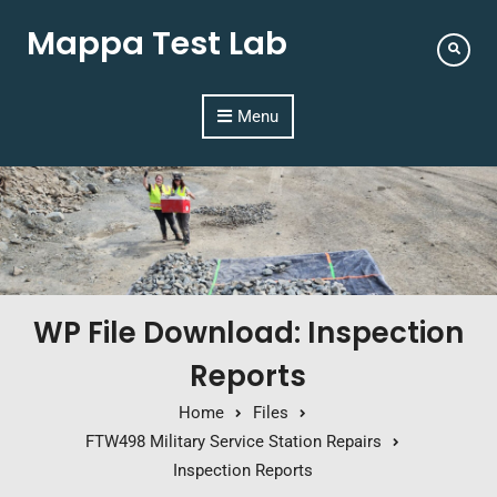
Mappa Test Lab
Menu
WP File Download: Inspection
Reports
Home
Files
FTW498 Military Service Station Repairs
Inspection Reports